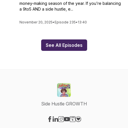
money-making season of the year. If you’re balancing
a 9to5 AND a side hustle, e...
November 20, 2025
•
Episode 235
•
13:40
See All Episodes
Side Hustle GROWTH
Visit our Facebook page
Visit our LinkedIn page
Visit our Instagram page
Visit our YouTube page
Visit our Website page
Visit our Donation page