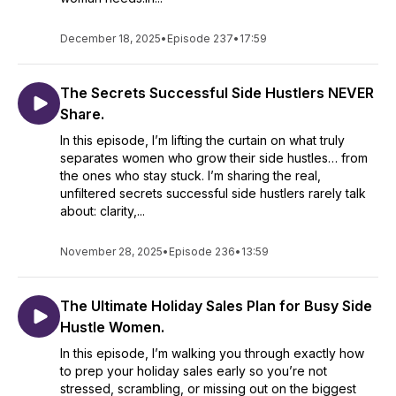
December 18, 2025
•
Episode 237
•
17:59
New episodes drop every Thursday, filled with actionable
insights and stories to inspire your journey. There's a mix of
solo episodes with CJ keeping it real and candid, plus
The Secrets Successful Side Hustlers NEVER
interviews with Side Hustle pros and Small Business owners.
Share.
Popular Topics:
In this episode, I’m lifting the curtain on what truly
separates women who grow their side hustles… from
the ones who stay stuck. I’m sharing the real,
unfiltered secrets successful side hustlers rarely talk
about: clarity,...
November 28, 2025
•
Episode 236
•
13:59
The Ultimate Holiday Sales Plan for Busy Side
Hustle Women.
In this episode, I’m walking you through exactly how
to prep your holiday sales early so you’re not
stressed, scrambling, or missing out on the biggest