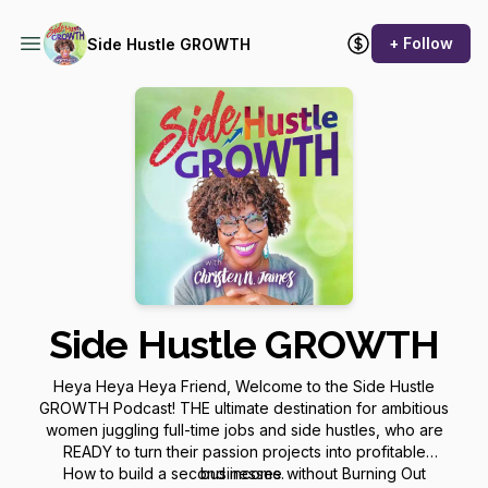
+ Follow
Side Hustle GROWTH
Side Hustle GROWTH
Heya Heya Heya Friend, Welcome to the Side Hustle
GROWTH Podcast! THE ultimate destination for ambitious
women juggling full-time jobs and side hustles, who are
READY to turn their passion projects into profitable
How to build a second income without Burning Out
businesses.