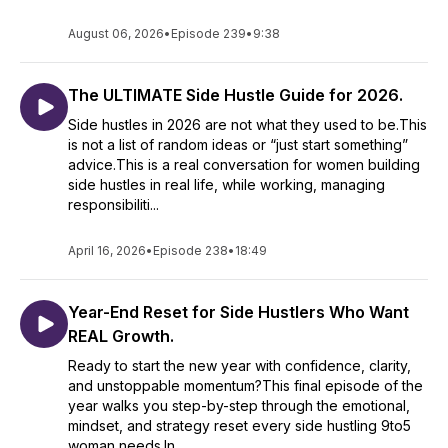
clarity and tools to transform your life.
you SHINE and THRIVE.
August 06, 2026
•
Episode 239
•
9:38
DON'T DO IT ALONE! Become part of a community of like-
minded women who are chasing their dreams and building
Here’s what sets THIS Podcast apart:
The ULTIMATE Side Hustle Guide for 2026.
businesses they love.
✨ Real-Life Business Lessons: Learn practical tips to earn
Side hustles in 2026 are not what they used to be.This
extra cash, build systems, and embrace a money mindset.
👥 Check out the Side HustleHER Club
is not a list of random ideas or “just start something”
https://www.sidehustleherclub.com to connect with other
advice.This is a real conversation for women building
✨Women-Centered Conversations: Episodes tailored to the
driven side hustlers, access exclusive resources, and level
side hustles in real life, while working, managing
challenges women face balancing a full-time job and growing
up together.
responsibiliti...
a second income.
For more tools, insights, and to learn more about CJ’s
April 16, 2026
•
Episode 238
•
18:49
✨Holistic Approach: With me, it’s not just about the hustle - it’s
coaching, visit https://www.christennjames.com .
about your emotions, mindset, and self-care.
Let’s SHINE and thrive together!
Year-End Reset for Side Hustlers Who Want
✨Diverse Topics: From passive income strategies and simple
REAL Growth.
Subscribe now and take the first step toward being YOUR
marketing tips to accountability hacks and time freedom,
there’s something for everyone.
OWN Boss!
Ready to start the new year with confidence, clarity,
and unstoppable momentum?This final episode of the
✨Inspiring Stories: Hear from my guests - entrepreneurs and
year walks you step-by-step through the emotional,
side hustlers who’ve been where you are and found
mindset, and strategy reset every side hustling 9to5
success.
woman needs.In...