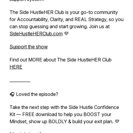
The Side HustleHER Club is your go-to community
for Accountability, Clarity, and REAL Strategy, so you
can stop guessing and start growing. Join us at
SideHustleHERClub.com
💜
Support the show
Find out MORE about The Side HustleHER Club
HERE
__________
🎧 Loved the episode?
Take the next step with the
Side Hustle Confidence
Kit
— FREE download to help you BOOST your
Mindset, show up BOLDLY & build your exit plan. 💜