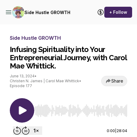
+ Follow
Side Hustle GROWTH
Side Hustle GROWTH
Infusing Spirituality into Your
Entrepreneurial Journey, with Carol
Mae Whittick.
June 13, 2024
•
Share
Christen N. James | Carol Mae Whittick
•
Episode 177
Use Left/Right to seek, Home/End to jump to st
0:00
|
28:04