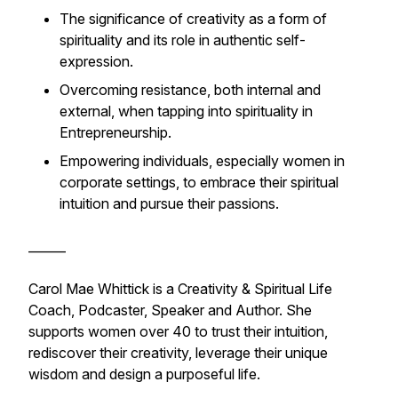
The significance of creativity as a form of
spirituality and its role in authentic self-
expression.
Overcoming resistance, both internal and
external, when tapping into spirituality in
Entrepreneurship.
Empowering individuals, especially women in
corporate settings, to embrace their spiritual
intuition and pursue their passions.
______
Carol Mae Whittick is a Creativity & Spiritual Life
Coach, Podcaster, Speaker and Author. She
supports women over 40 to trust their intuition,
rediscover their creativity, leverage their unique
wisdom and design a purposeful life.