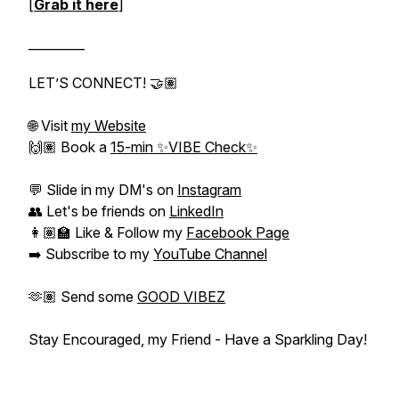
[
Grab it here
]
_________
LET’S CONNECT! 🤝🏽
🌐 Visit
my Website
🙌🏽 Book a
15-min ✨VIBE Check✨
💬 Slide in my DM's on
Instagram
👥 Let's be friends on
LinkedIn
👩🏽‍🏫 Like & Follow my
Facebook Page
➡️ Subscribe to my
YouTube Channel
🫶🏽 Send some
GOOD VIBEZ
Stay Encouraged, my Friend - Have a Sparkling Day!