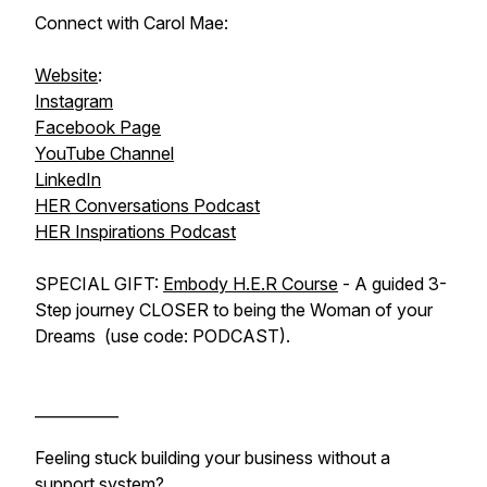
Connect with Carol Mae:
Website
:
Instagram
Facebook Page
YouTube Channel
LinkedIn
HER Conversations Podcast
HER Inspirations Podcast
SPECIAL GIFT:
Embody H.E.R Course
- A guided 3-
Step journey CLOSER to being the Woman of your
Dreams (use code: PODCAST).
___________
Feeling stuck building your business without a
support system?