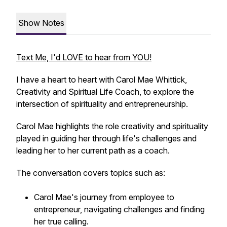
Show Notes
Text Me, I'd LOVE to hear from YOU!
I have a heart to heart with Carol Mae Whittick,
Creativity and Spiritual Life Coach, to explore the
intersection of spirituality and entrepreneurship.
Carol Mae highlights the role creativity and spirituality
played in guiding her through life's challenges and
leading her to her current path as a coach.
The conversation covers topics such as:
Carol Mae's journey from employee to
entrepreneur, navigating challenges and finding
her true calling.